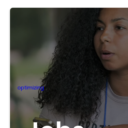
optimizing