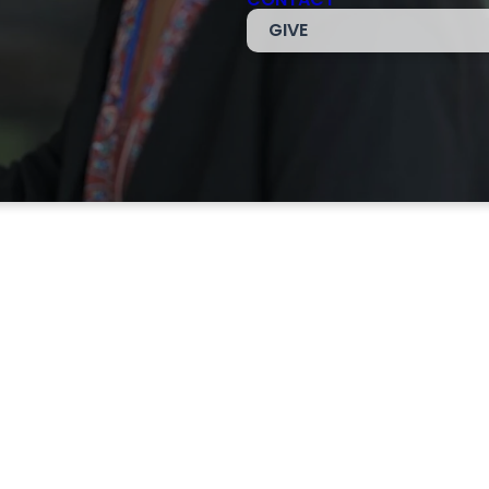
GIVE
am