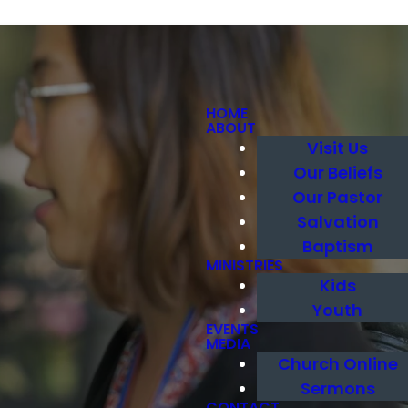
HOME
ABOUT
Visit Us
Our Beliefs
Our Pastor
Salvation
Baptism
MINISTRIES
Kids
Youth
EVENTS
MEDIA
Church Online
Sermons
CONTACT