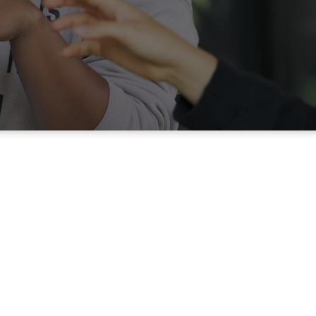
Join the
Te