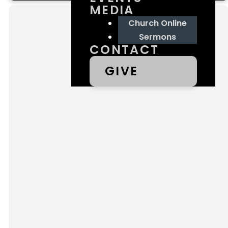
MEDIA
Church Online
Sermons
CONTACT
GIVE
Contact
Us
We'd love to hear from
you! Contact us below
and our team will be in