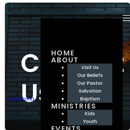
Contact
HOME
ABOUT
Visit Us
Our Beliefs
Us
Our Pastor
Salvation
optimizing
Baptism
MINISTRIES
Kids
Youth
EVENTS