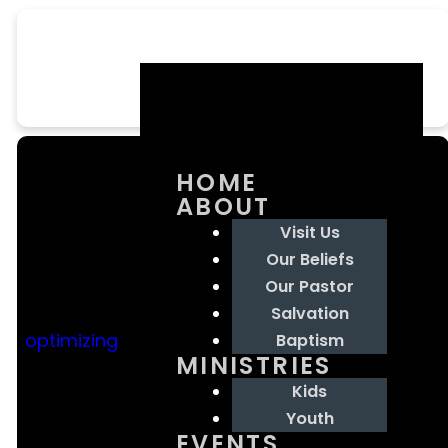
HOME
ABOUT
Visit Us
Our Beliefs
Our Pastor
Email Us
Contact
Our
Giving
Salvation
Us
Location
optimizing
Baptism
MINISTRIES
goodnewschristiancenterchurch@gmail.com
Give online
Kids
601.708.3550
3552 Hwy 49
Youth
South
EVENTS
Florence, MS