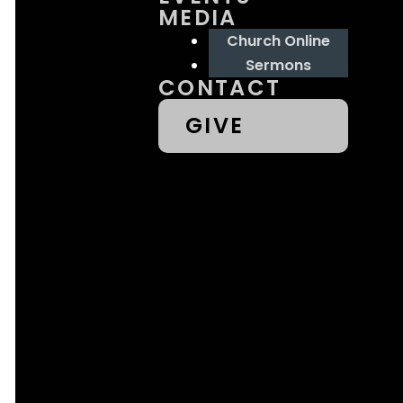
MEDIA
39073
Church Online
Sermons
CONTACT
GIVE